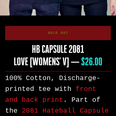
SOLD OUT
HB CAPSULE 2081
LOVE [WOMENS' V]
—
PRICE
$26.00
100% Cotton, Discharge-
printed tee with
front
and back print
. Part of
SEARCH
the
2081 Hateball Capsule
AGAIN