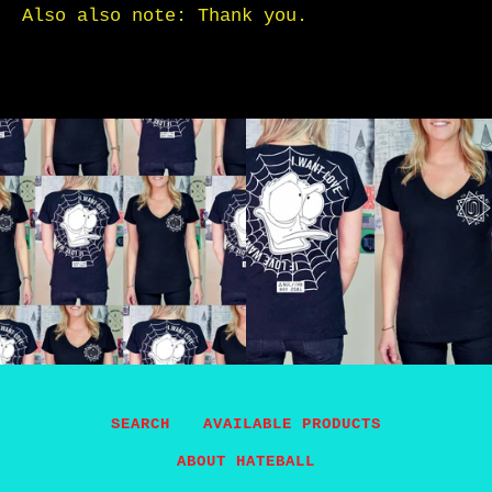
Also also note: Thank you.
SEARCH
AVAILABLE PRODUCTS
ABOUT HATEBALL