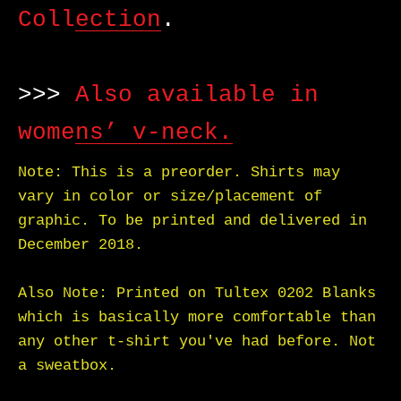
Collection
.
>>>
Also available in
womens’ v-neck.
Note: This is a preorder. Shirts may
vary in color or size/placement of
graphic. To be printed and delivered in
December 2018.
Also Note: Printed on Tultex 0202 Blanks
which is basically more comfortable than
any other t-shirt you've had before. Not
a sweatbox.